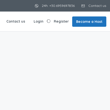
24h: +30.6959697836
Contact us
Contact us
Login
Register
Become a Host