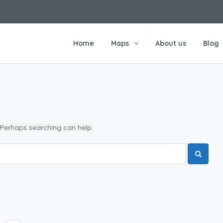
Home
Maps
About us
Blog
 Perhaps searching can help.