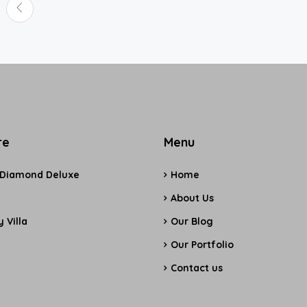
re
Menu
 Diamond Deluxe
Home
e
About Us
 Villa
Our Blog
Our Portfolio
Contact us