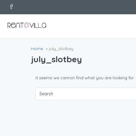
Home
july_slotbey
july_slotbey
It seems we cannot find what you are looking for.