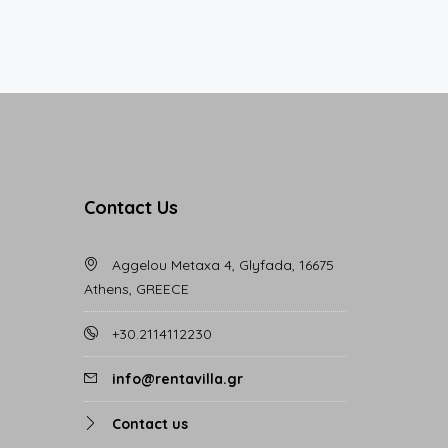
Contact Us
Aggelou Metaxa 4, Glyfada, 16675
Athens, GREECE
+30.2114112230
info@rentavilla.gr
Contact us