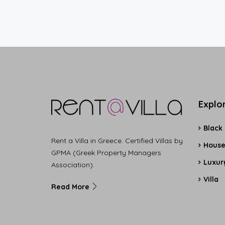
Explo
Black
Rent a Villa in Greece. Certified Villas by
Hous
GPMA (Greek Property Managers
Luxury
Association).
Villa
Read More