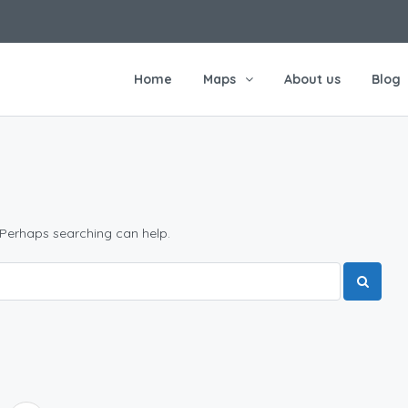
Home
Maps
About us
Blog
 Perhaps searching can help.