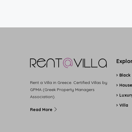
Explo
Black
Rent a Villa in Greece. Certified Villas by
Hous
GPMA (Greek Property Managers
Luxury
Association).
Villa
Read More