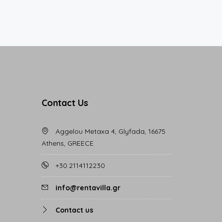
Contact Us
Aggelou Metaxa 4, Glyfada, 16675
Athens, GREECE
+30.2114112230
info@rentavilla.gr
Contact us