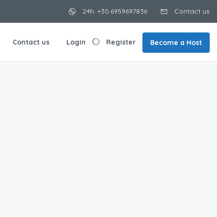
24h: +30.6959697836
Contact us
Contact us
Login
Register
Become a Host