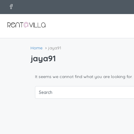
Home
jaya91
jaya91
It seems we cannot find what you are looking for.