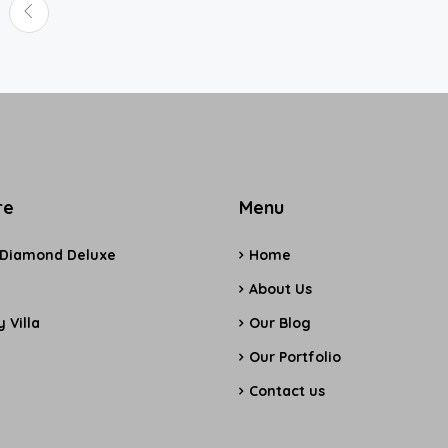
re
Menu
 Diamond Deluxe
Home
e
About Us
 Villa
Our Blog
Our Portfolio
Contact us