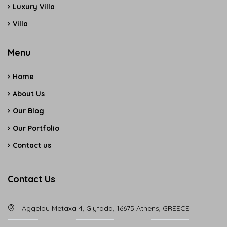
Luxury Villa
Villa
Menu
Home
About Us
Our Blog
Our Portfolio
Contact us
Contact Us
Aggelou Metaxa 4, Glyfada, 16675 Athens, GREECE