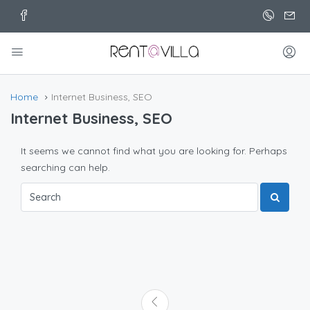
Home
Internet Business, SEO
Internet Business, SEO
It seems we cannot find what you are looking for. Perhaps
searching can help.