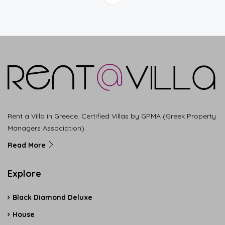
Rent a Villa in Greece. Certified Villas by GPMA (Greek Property
Managers Association).
Read More
Explore
Black Diamond Deluxe
House