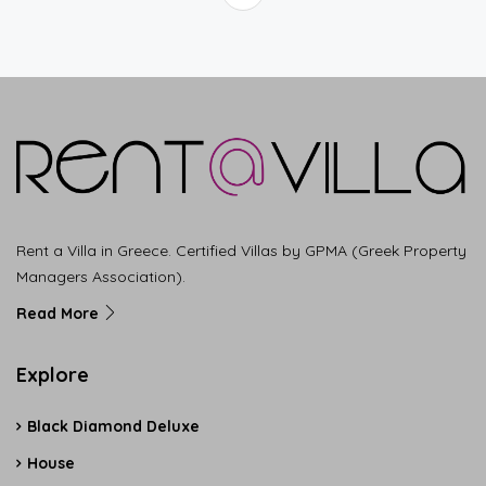
Rent a Villa in Greece. Certified Villas by GPMA (Greek Property
Managers Association).
Read More
Explore
Black Diamond Deluxe
House