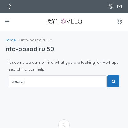
Home
info-posad.ru 50
info-posad.ru 50
It seems we cannot find what you are looking for. Perhaps
searching can help.