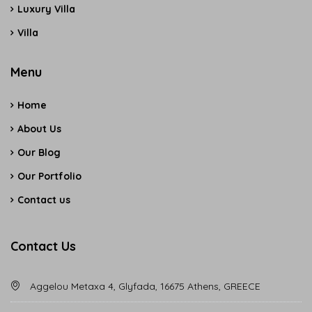
Luxury Villa
Villa
Menu
Home
About Us
Our Blog
Our Portfolio
Contact us
Contact Us
Aggelou Metaxa 4, Glyfada, 16675 Athens, GREECE