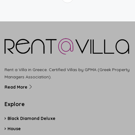
Rent a Villa in Greece. Certified Villas by GPMA (Greek Property
Managers Association).
Read More
Explore
Black Diamond Deluxe
House