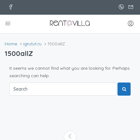
Home
igrutut.ru
1500allZ
1500allZ
It seems we cannot find what you are looking for. Perhaps
searching can help.