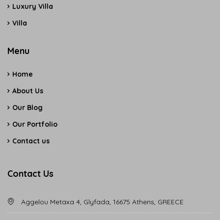
Luxury Villa
Villa
Menu
Home
About Us
Our Blog
Our Portfolio
Contact us
Contact Us
Aggelou Metaxa 4, Glyfada, 16675 Athens, GREECE