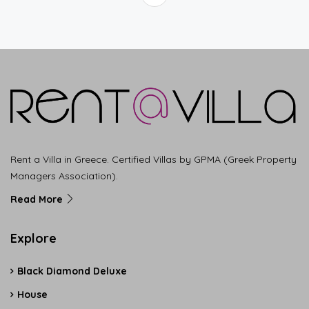
Rent a Villa in Greece. Certified Villas by GPMA (Greek Property
Managers Association).
Read More
Explore
Black Diamond Deluxe
House