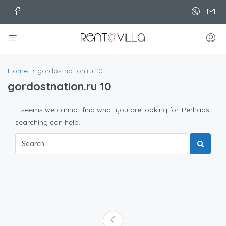
Home
gordostnation.ru 10
gordostnation.ru 10
It seems we cannot find what you are looking for. Perhaps
searching can help.