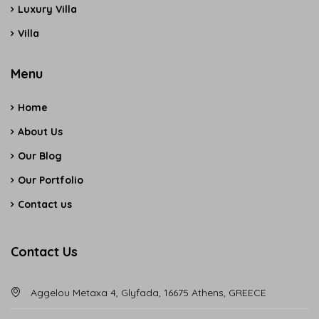
Luxury Villa
Villa
Menu
Home
About Us
Our Blog
Our Portfolio
Contact us
Contact Us
Aggelou Metaxa 4, Glyfada, 16675 Athens, GREECE