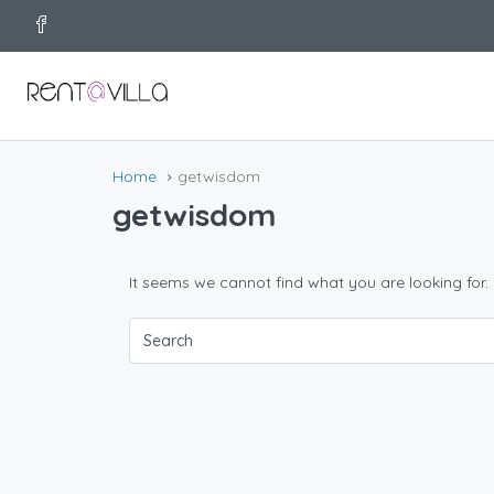
Home
getwisdom
getwisdom
It seems we cannot find what you are looking for.