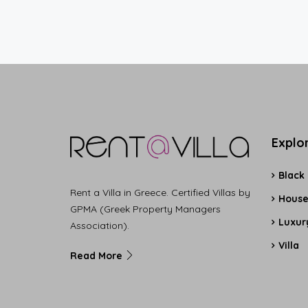
Explo
Black
Rent a Villa in Greece. Certified Villas by
Hous
GPMA (Greek Property Managers
Luxury
Association).
Villa
Read More