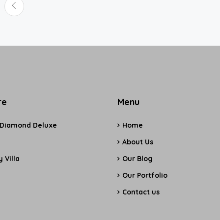
re
Menu
 Diamond Deluxe
Home
e
About Us
 Villa
Our Blog
Our Portfolio
Contact us