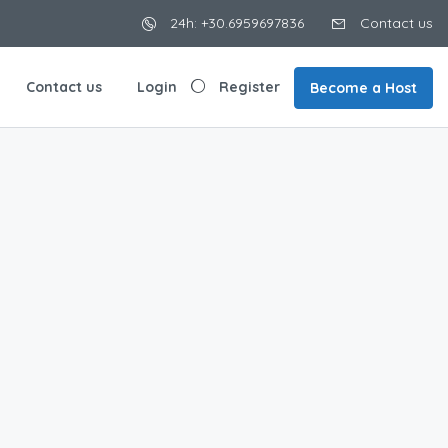
24h: +30.6959697836
Contact us
Contact us
Login
Register
Become a Host