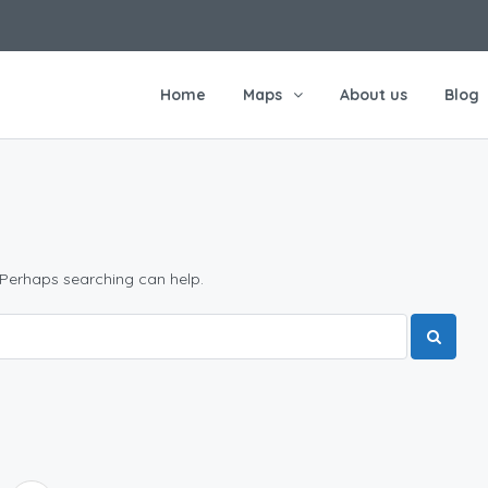
Home
Maps
About us
Blog
 Perhaps searching can help.