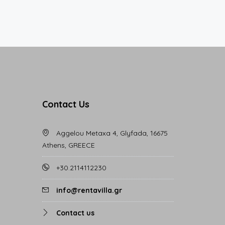
Contact Us
Aggelou Metaxa 4, Glyfada, 16675
Athens, GREECE
+30.2114112230
info@rentavilla.gr
Contact us