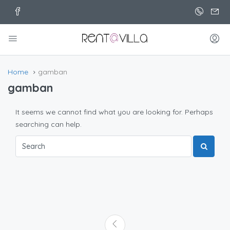
Home
gamban
gamban
It seems we cannot find what you are looking for. Perhaps
searching can help.