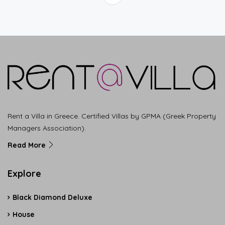
Rent a Villa in Greece. Certified Villas by GPMA (Greek Property
Managers Association).
Read More
Explore
Black Diamond Deluxe
House