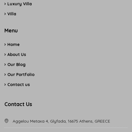
Luxury Villa
Villa
Menu
Home
About Us
Our Blog
Our Portfolio
Contact us
Contact Us
Aggelou Metaxa 4, Glyfada, 16675 Athens, GREECE