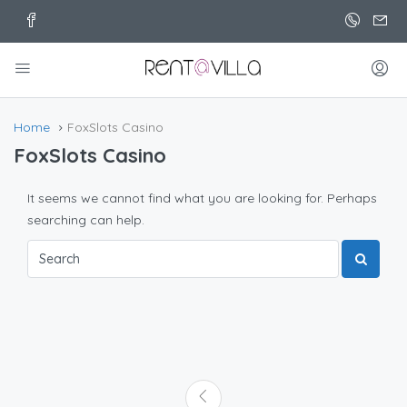
Home
FoxSlots Casino
FoxSlots Casino
It seems we cannot find what you are looking for. Perhaps
searching can help.