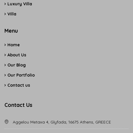
Luxury Villa
Villa
Menu
Home
About Us
Our Blog
Our Portfolio
Contact us
Contact Us
Aggelou Metaxa 4, Glyfada, 16675 Athens, GREECE