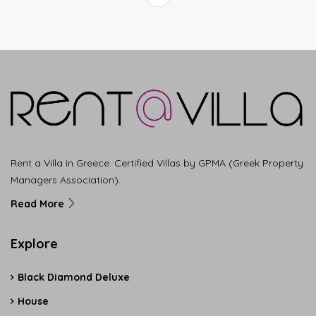
Rent a Villa in Greece. Certified Villas by GPMA (Greek Property
Managers Association).
Read More
Explore
Black Diamond Deluxe
House