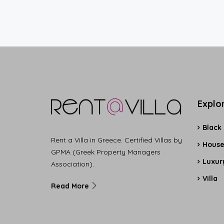
Explo
Black
Rent a Villa in Greece. Certified Villas by
Hous
GPMA (Greek Property Managers
Luxury
Association).
Villa
Read More