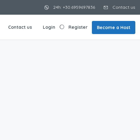
24h: +30.6959697836
Contact us
Contact us
Login
Register
Become a Host