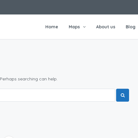
Home
Maps
About us
Blog
 Perhaps searching can help.