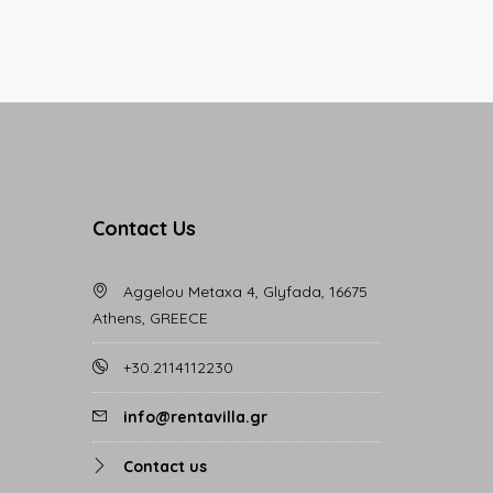
Contact Us
Aggelou Metaxa 4, Glyfada, 16675
Athens, GREECE
+30.2114112230
info@rentavilla.gr
Contact us