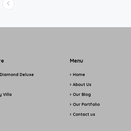
re
Menu
 Diamond Deluxe
Home
e
About Us
 Villa
Our Blog
Our Portfolio
Contact us