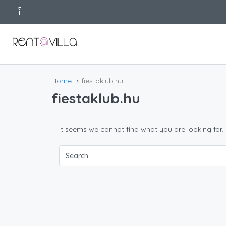
Home
fiestaklub.hu
fiestaklub.hu
It seems we cannot find what you are looking for.