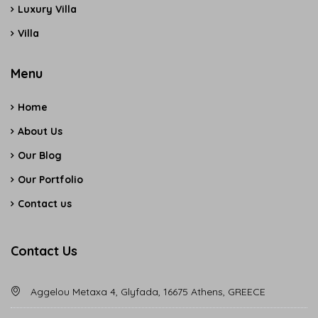
Luxury Villa
Villa
Menu
Home
About Us
Our Blog
Our Portfolio
Contact us
Contact Us
Aggelou Metaxa 4, Glyfada, 16675 Athens, GREECE