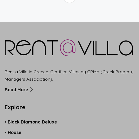
Rent a Villa in Greece. Certified Villas by GPMA (Greek Property
Managers Association).
Read More
Explore
Black Diamond Deluxe
House