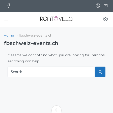
Home
fbschweiz-events.ch
fbschweiz-events.ch
It seems we cannot find what you are looking for. Perhaps
searching can help.