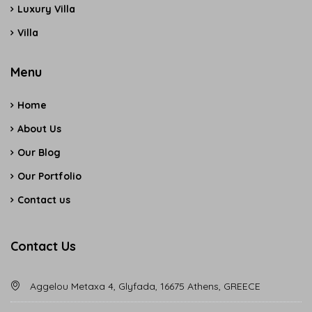
Luxury Villa
Villa
Menu
Home
About Us
Our Blog
Our Portfolio
Contact us
Contact Us
Aggelou Metaxa 4, Glyfada, 16675 Athens, GREECE