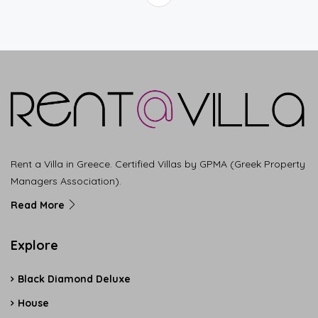
Rent a Villa in Greece. Certified Villas by GPMA (Greek Property
Managers Association).
Read More
Explore
Black Diamond Deluxe
House