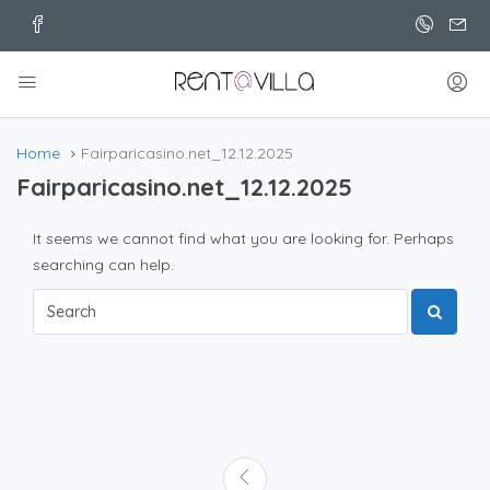
Home
Fairparicasino.net_12.12.2025
Fairparicasino.net_12.12.2025
It seems we cannot find what you are looking for. Perhaps
searching can help.