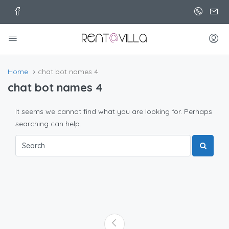
Home
chat bot names 4
chat bot names 4
It seems we cannot find what you are looking for. Perhaps
searching can help.