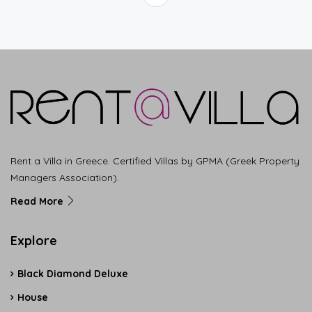
Rent a Villa in Greece. Certified Villas by GPMA (Greek Property
Managers Association).
Read More
Explore
Black Diamond Deluxe
House