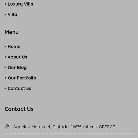
Luxury Villa
Villa
Menu
Home
About Us
Our Blog
Our Portfolio
Contact us
Contact Us
Aggelou Metaxa 4, Glyfada, 16675 Athens, GREECE