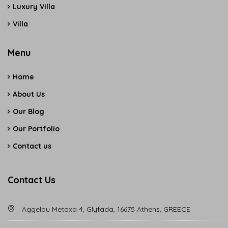
Luxury Villa
Villa
Menu
Home
About Us
Our Blog
Our Portfolio
Contact us
Contact Us
Aggelou Metaxa 4, Glyfada, 16675 Athens, GREECE