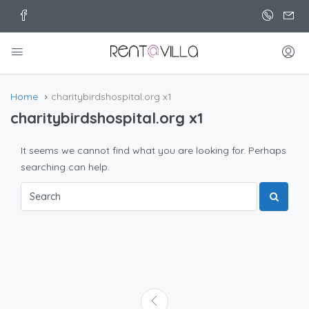
Home
charitybirdshospital.org x1
charitybirdshospital.org x1
It seems we cannot find what you are looking for. Perhaps
searching can help.