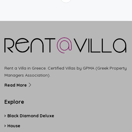
Rent a Villa in Greece. Certified Villas by GPMA (Greek Property
Managers Association).
Read More
Explore
Black Diamond Deluxe
House