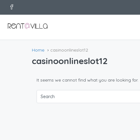
Home
casinoonlineslot12
casinoonlineslot12
It seems we cannot find what you are looking for.