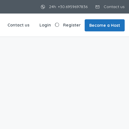
24h: +30.6959697836
Contact us
Contact us
Login
Register
Become a Host