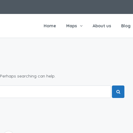
Home
Maps
About us
Blog
 Perhaps searching can help.