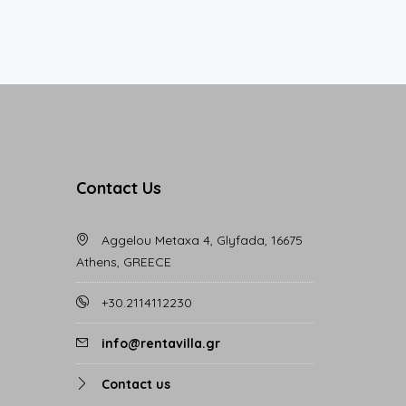
Contact Us
Aggelou Metaxa 4, Glyfada, 16675
Athens, GREECE
+30.2114112230
info@rentavilla.gr
Contact us