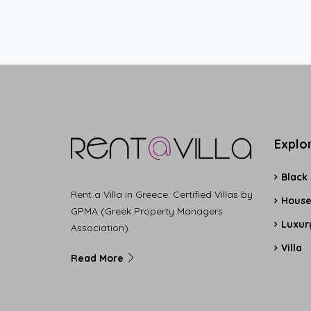
Explo
Black
Rent a Villa in Greece. Certified Villas by
Hous
GPMA (Greek Property Managers
Luxury
Association).
Villa
Read More