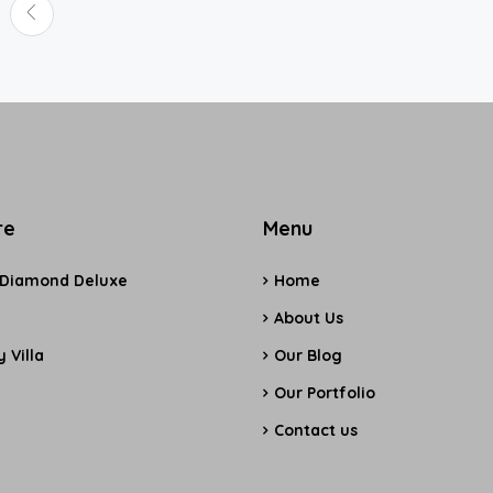
re
Menu
 Diamond Deluxe
Home
e
About Us
 Villa
Our Blog
Our Portfolio
Contact us