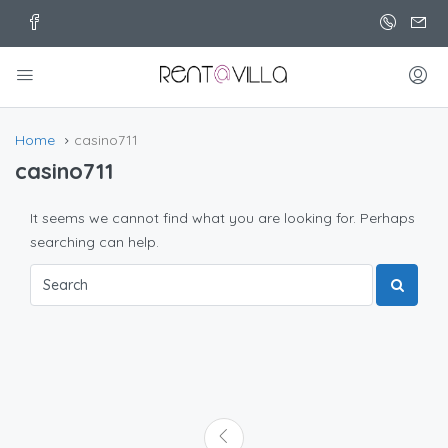
Home
casino711
casino711
It seems we cannot find what you are looking for. Perhaps
searching can help.