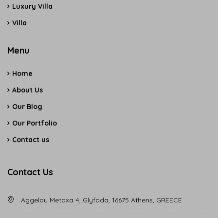
Luxury Villa
Villa
Menu
Home
About Us
Our Blog
Our Portfolio
Contact us
Contact Us
Aggelou Metaxa 4, Glyfada, 16675 Athens, GREECE