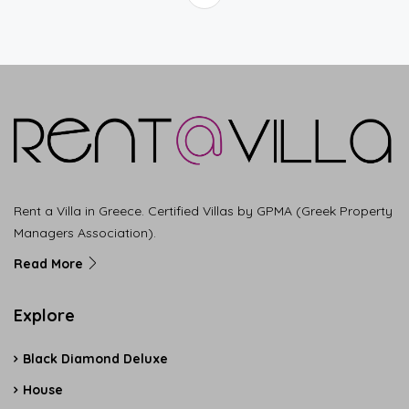
Rent a Villa in Greece. Certified Villas by GPMA (Greek Property
Managers Association).
Read More
Explore
Black Diamond Deluxe
House