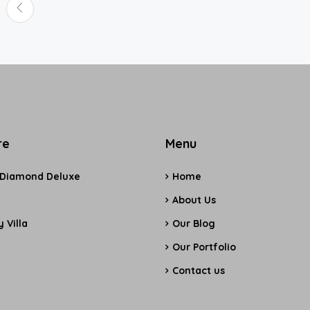
re
Menu
 Diamond Deluxe
Home
e
About Us
 Villa
Our Blog
Our Portfolio
Contact us