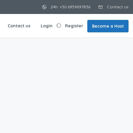
24h: +30.6959697836
Contact us
Contact us
Login
Register
Become a Host