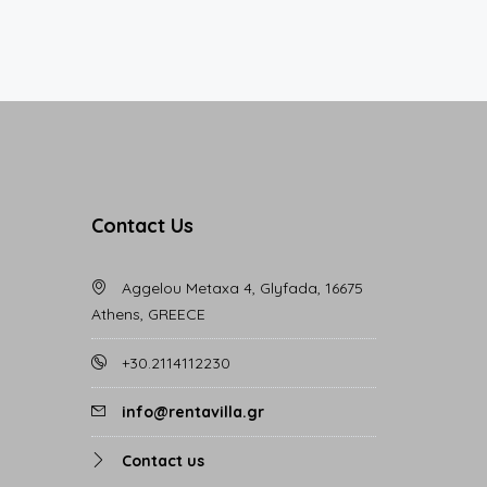
Contact Us
Aggelou Metaxa 4, Glyfada, 16675
Athens, GREECE
+30.2114112230
info@rentavilla.gr
Contact us