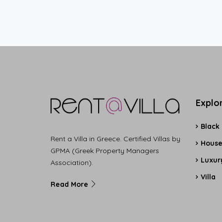
Explo
Black
Rent a Villa in Greece. Certified Villas by
Hous
GPMA (Greek Property Managers
Luxury
Association).
Villa
Read More