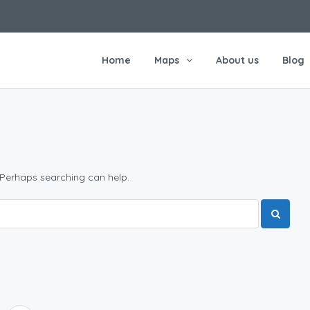
Home
Maps
About us
Blog
 Perhaps searching can help.