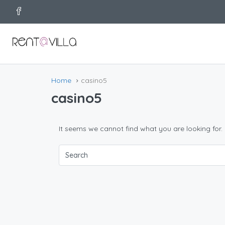
Home
casino5
casino5
It seems we cannot find what you are looking for.