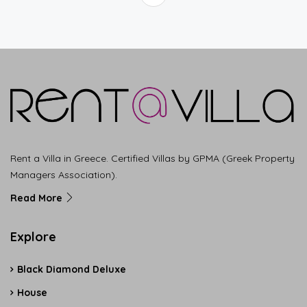
Rent a Villa in Greece. Certified Villas by GPMA (Greek Property
Managers Association).
Read More
Explore
Black Diamond Deluxe
House