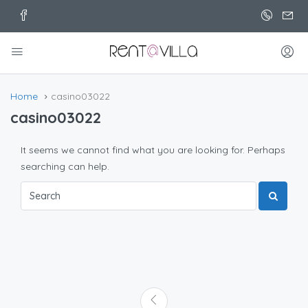
Home
casino03022
casino03022
It seems we cannot find what you are looking for. Perhaps
searching can help.