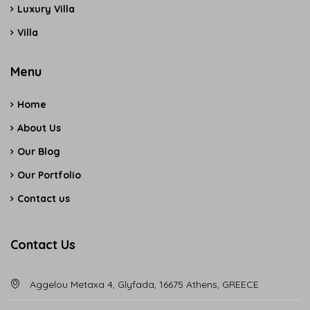
Luxury Villa
Villa
Menu
Home
About Us
Our Blog
Our Portfolio
Contact us
Contact Us
Aggelou Metaxa 4, Glyfada, 16675 Athens, GREECE