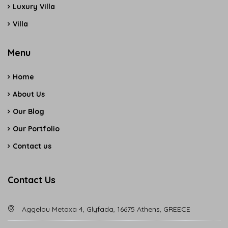
Luxury Villa
Villa
Menu
Home
About Us
Our Blog
Our Portfolio
Contact us
Contact Us
Aggelou Metaxa 4, Glyfada, 16675 Athens, GREECE