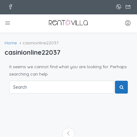
Home
casinionline22037
casinionline22037
It seems we cannot find what you are looking for. Perhaps
searching can help.