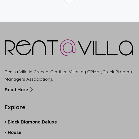
Rent a Villa in Greece. Certified Villas by GPMA (Greek Property
Managers Association).
Read More
Explore
Black Diamond Deluxe
House