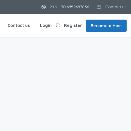
24h: +30.6959697836
Contact us
Contact us
Login
Register
Become a Host