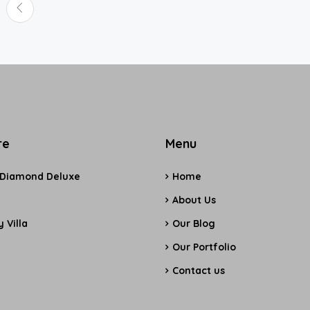
re
Menu
 Diamond Deluxe
Home
e
About Us
 Villa
Our Blog
Our Portfolio
Contact us