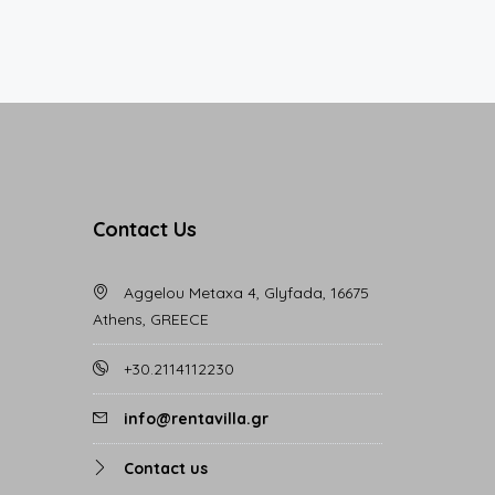
Contact Us
Aggelou Metaxa 4, Glyfada, 16675
Athens, GREECE
+30.2114112230
info@rentavilla.gr
Contact us