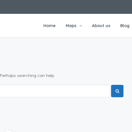
Home
Maps
About us
Blog
 Perhaps searching can help.