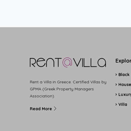
Explo
Black
Rent a Villa in Greece. Certified Villas by
Hous
GPMA (Greek Property Managers
Luxury
Association).
Villa
Read More