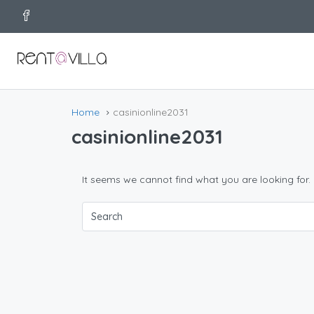
Home
casinionline2031
casinionline2031
It seems we cannot find what you are looking for.