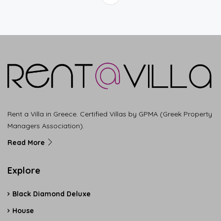
Rent a Villa in Greece. Certified Villas by GPMA (Greek Property
Managers Association).
Read More
Explore
Black Diamond Deluxe
House