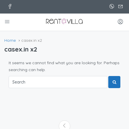
Home
casex.in x2
casex.in x2
It seems we cannot find what you are looking for. Perhaps
searching can help.