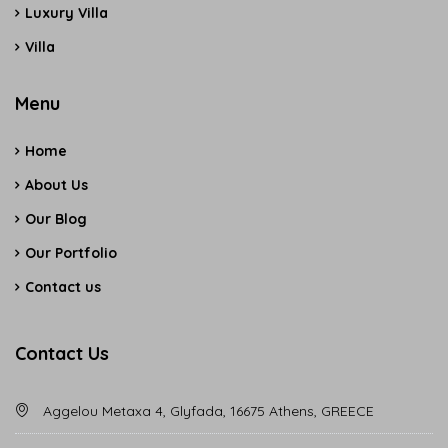
Luxury Villa
Villa
Menu
Home
About Us
Our Blog
Our Portfolio
Contact us
Contact Us
Aggelou Metaxa 4, Glyfada, 16675 Athens, GREECE