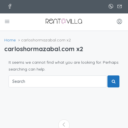
Home
carloshormazabal.com x2
carloshormazabal.com x2
It seems we cannot find what you are looking for. Perhaps
searching can help.