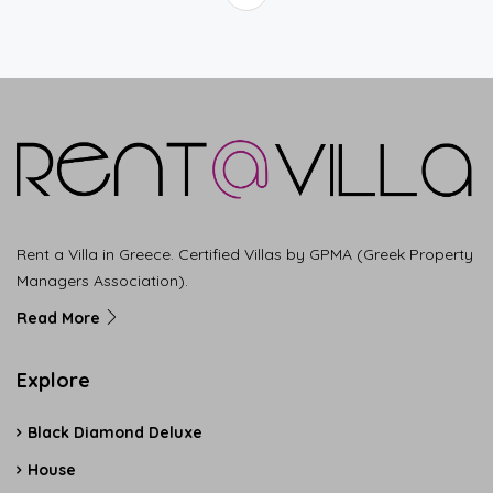
Rent a Villa in Greece. Certified Villas by GPMA (Greek Property
Managers Association).
Read More
Explore
Black Diamond Deluxe
House