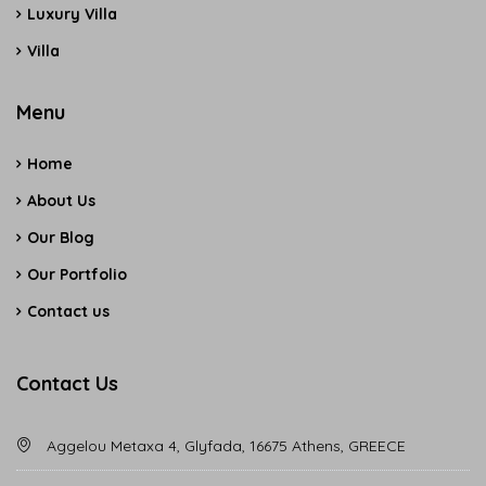
Luxury Villa
Villa
Menu
Home
About Us
Our Blog
Our Portfolio
Contact us
Contact Us
Aggelou Metaxa 4, Glyfada, 16675 Athens, GREECE