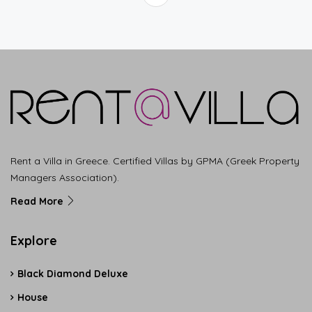
Rent a Villa in Greece. Certified Villas by GPMA (Greek Property
Managers Association).
Read More
Explore
Black Diamond Deluxe
House