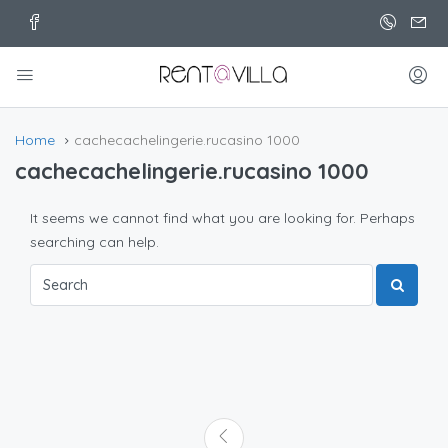
Home
cachecachelingerie.rucasino 1000
cachecachelingerie.rucasino 1000
It seems we cannot find what you are looking for. Perhaps
searching can help.