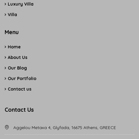
Luxury Villa
Villa
Menu
Home
About Us
Our Blog
Our Portfolio
Contact us
Contact Us
Aggelou Metaxa 4, Glyfada, 16675 Athens, GREECE