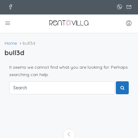
Home
bull3d
bull3d
It seems we cannot find what you are looking for. Perhaps
searching can help.