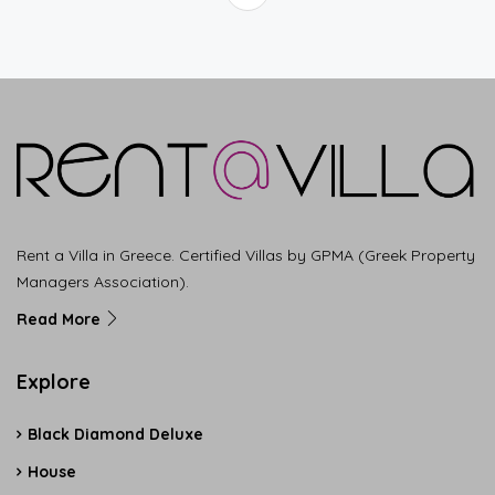
Rent a Villa in Greece. Certified Villas by GPMA (Greek Property
Managers Association).
Read More
Explore
Black Diamond Deluxe
House