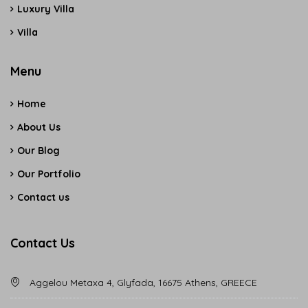
Luxury Villa
Villa
Menu
Home
About Us
Our Blog
Our Portfolio
Contact us
Contact Us
Aggelou Metaxa 4, Glyfada, 16675 Athens, GREECE