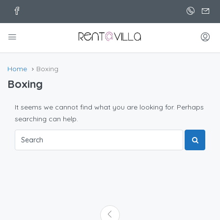
Home
Boxing
Boxing
It seems we cannot find what you are looking for. Perhaps
searching can help.