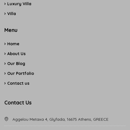
Luxury Villa
Villa
Menu
Home
About Us
Our Blog
Our Portfolio
Contact us
Contact Us
Aggelou Metaxa 4, Glyfada, 16675 Athens, GREECE