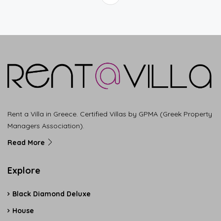
Rent a Villa in Greece. Certified Villas by GPMA (Greek Property
Managers Association).
Read More
Explore
Black Diamond Deluxe
House