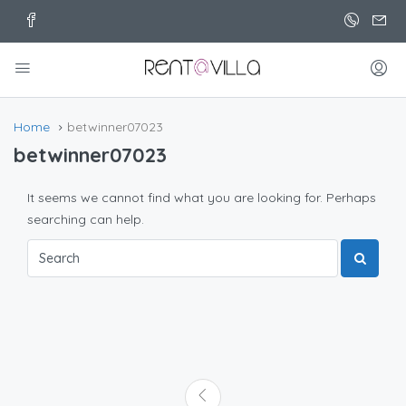
Home
betwinner07023
betwinner07023
It seems we cannot find what you are looking for. Perhaps
searching can help.