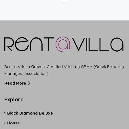
Rent a Villa in Greece. Certified Villas by GPMA (Greek Property
Managers Association).
Read More
Explore
Black Diamond Deluxe
House