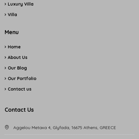
Luxury Villa
Villa
Menu
Home
About Us
Our Blog
Our Portfolio
Contact us
Contact Us
Aggelou Metaxa 4, Glyfada, 16675 Athens, GREECE