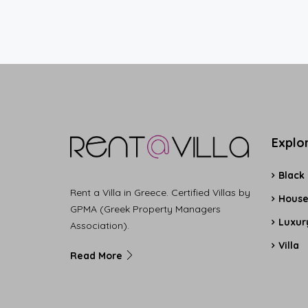
Explo
Black
Rent a Villa in Greece. Certified Villas by
Hous
GPMA (Greek Property Managers
Luxury
Association).
Villa
Read More