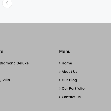
re
Menu
 Diamond Deluxe
Home
e
About Us
 Villa
Our Blog
Our Portfolio
Contact us