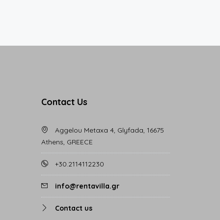
Contact Us
Aggelou Metaxa 4, Glyfada, 16675
Athens, GREECE
+30.2114112230
info@rentavilla.gr
Contact us