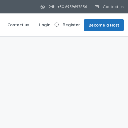
24h: +30.6959697836
Contact us
Contact us
Login
Register
Become a Host