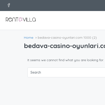
Home
bedava-casino-oyunlari.com 1000 (2)
bedava-casino-oyunlari.c
It seems we cannot find what you are looking for.