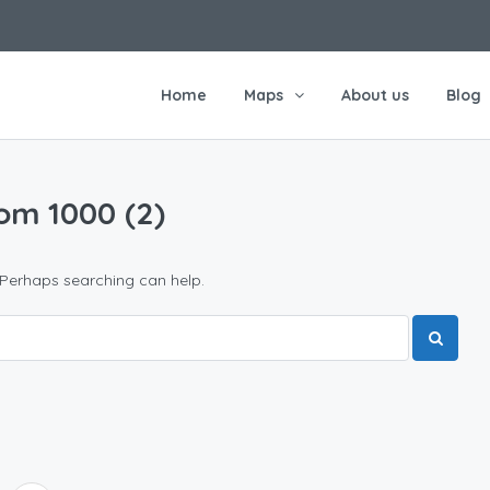
Home
Maps
About us
Blog
om 1000 (2)
 Perhaps searching can help.