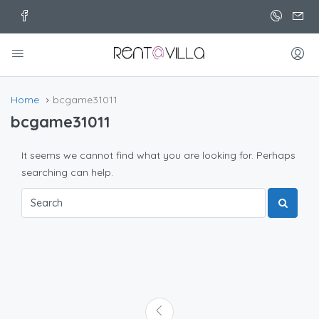
Home
bcgame31011
bcgame31011
It seems we cannot find what you are looking for. Perhaps
searching can help.