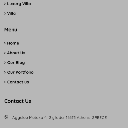
Luxury Villa
Villa
Menu
Home
About Us
Our Blog
Our Portfolio
Contact us
Contact Us
Aggelou Metaxa 4, Glyfada, 16675 Athens, GREECE