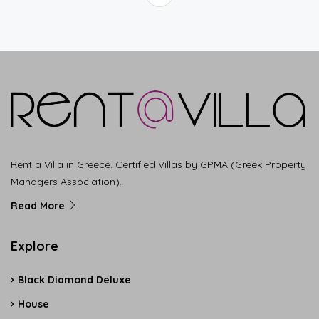
Rent a Villa in Greece. Certified Villas by GPMA (Greek Property
Managers Association).
Read More
Explore
Black Diamond Deluxe
House