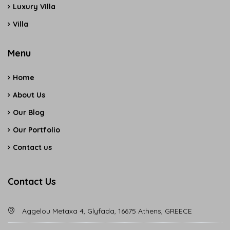
Luxury Villa
Villa
Menu
Home
About Us
Our Blog
Our Portfolio
Contact us
Contact Us
Aggelou Metaxa 4, Glyfada, 16675 Athens, GREECE