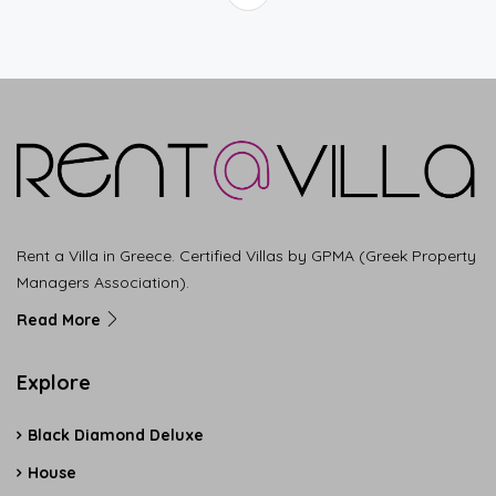
Rent a Villa in Greece. Certified Villas by GPMA (Greek Property
Managers Association).
Read More
Explore
Black Diamond Deluxe
House