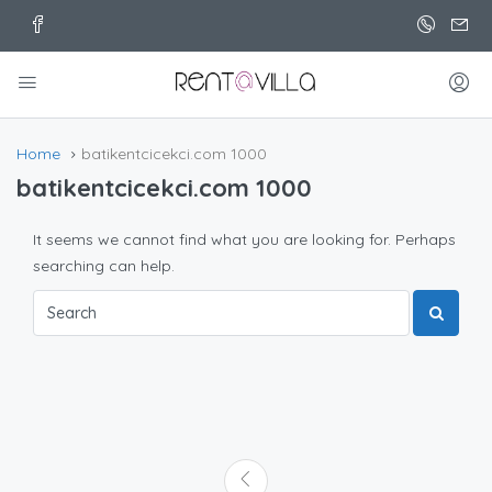
Home
batikentcicekci.com 1000
batikentcicekci.com 1000
It seems we cannot find what you are looking for. Perhaps
searching can help.