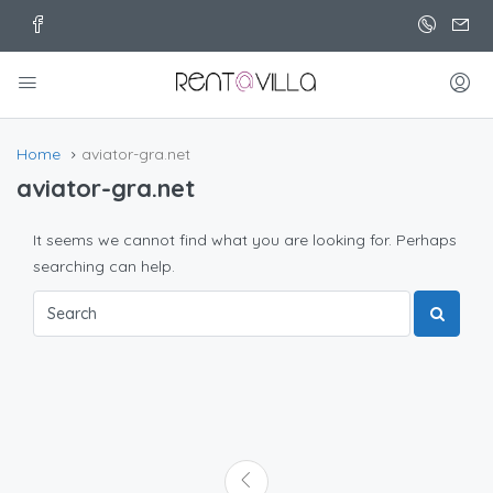
Home
aviator-gra.net
aviator-gra.net
It seems we cannot find what you are looking for. Perhaps
searching can help.