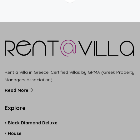
Rent a Villa in Greece. Certified Villas by GPMA (Greek Property
Managers Association).
Read More
Explore
Black Diamond Deluxe
House