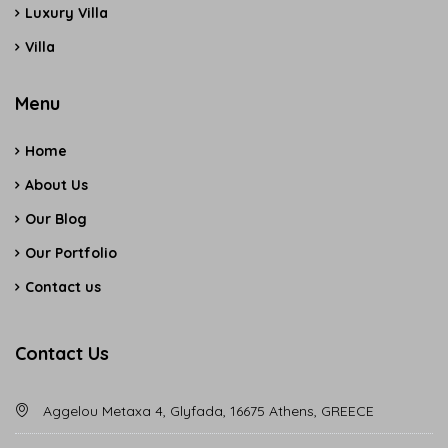
Luxury Villa
Villa
Menu
Home
About Us
Our Blog
Our Portfolio
Contact us
Contact Us
Aggelou Metaxa 4, Glyfada, 16675 Athens, GREECE