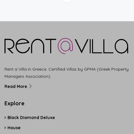
Rent a Villa in Greece. Certified Villas by GPMA (Greek Property
Managers Association).
Read More
Explore
Black Diamond Deluxe
House