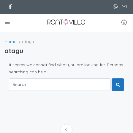
Home
atagu
atagu
It seems we cannot find what you are looking for. Perhaps
searching can help.