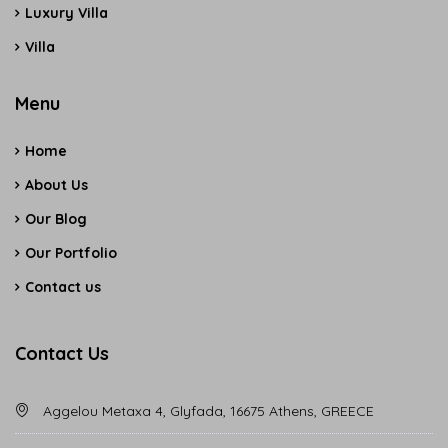
Luxury Villa
Villa
Menu
Home
About Us
Our Blog
Our Portfolio
Contact us
Contact Us
Aggelou Metaxa 4, Glyfada, 16675 Athens, GREECE