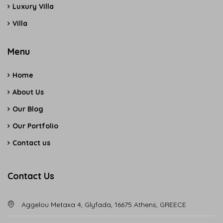
Luxury Villa
Villa
Menu
Home
About Us
Our Blog
Our Portfolio
Contact us
Contact Us
Aggelou Metaxa 4, Glyfada, 16675 Athens, GREECE