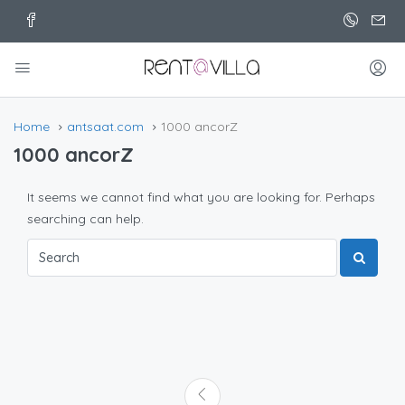
Home
antsaat.com
1000 ancorZ
1000 ancorZ
It seems we cannot find what you are looking for. Perhaps
searching can help.