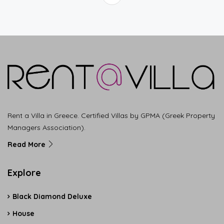
Rent a Villa in Greece. Certified Villas by GPMA (Greek Property
Managers Association).
Read More
Explore
Black Diamond Deluxe
House