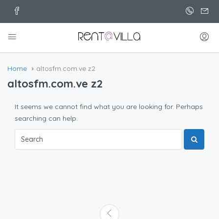
Home
altosfm.com.ve z2
altosfm.com.ve z2
It seems we cannot find what you are looking for. Perhaps
searching can help.