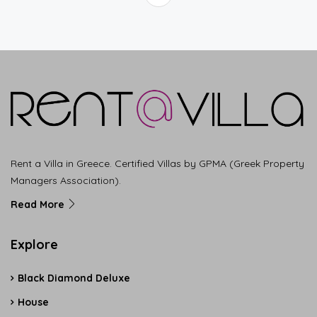
Rent a Villa in Greece. Certified Villas by GPMA (Greek Property
Managers Association).
Read More
Explore
Black Diamond Deluxe
House