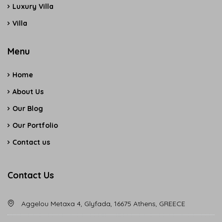
Luxury Villa
Villa
Menu
Home
About Us
Our Blog
Our Portfolio
Contact us
Contact Us
Aggelou Metaxa 4, Glyfada, 16675 Athens, GREECE