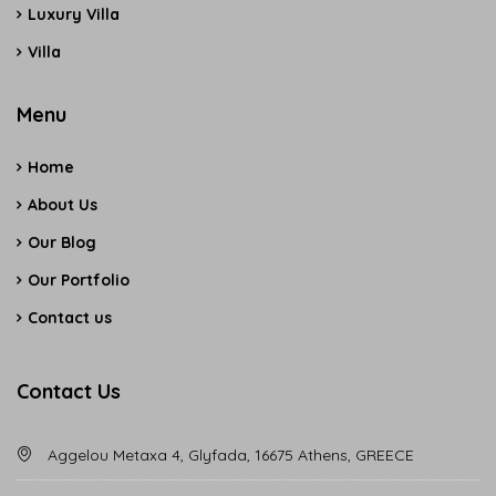
Luxury Villa
Villa
Menu
Home
About Us
Our Blog
Our Portfolio
Contact us
Contact Us
Aggelou Metaxa 4, Glyfada, 16675 Athens, GREECE