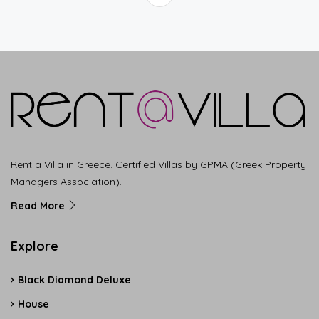
Rent a Villa in Greece. Certified Villas by GPMA (Greek Property
Managers Association).
Read More
Explore
Black Diamond Deluxe
House