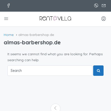
Home
almas-barbershop.de
almas-barbershop.de
It seems we cannot find what you are looking for. Perhaps
searching can help.