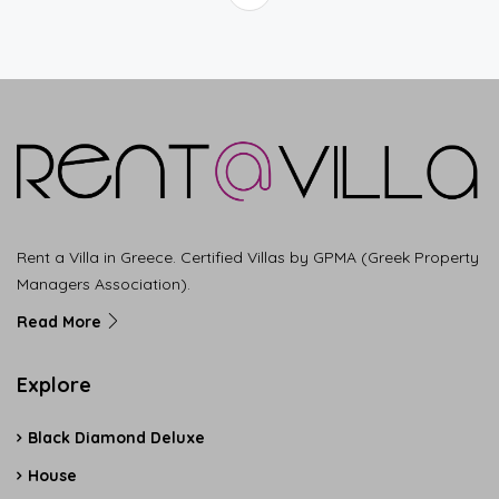
Rent a Villa in Greece. Certified Villas by GPMA (Greek Property
Managers Association).
Read More
Explore
Black Diamond Deluxe
House