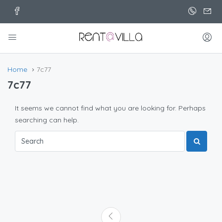
Home
7c77
7c77
It seems we cannot find what you are looking for. Perhaps
searching can help.