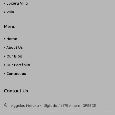
Luxury Villa
Villa
Menu
Home
About Us
Our Blog
Our Portfolio
Contact us
Contact Us
Aggelou Metaxa 4, Glyfada, 16675 Athens, GREECE