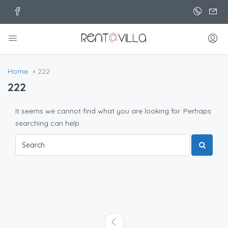
Home
222
222
It seems we cannot find what you are looking for. Perhaps
searching can help.