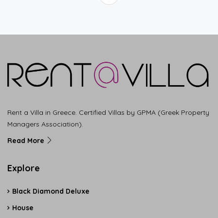
Rent a Villa in Greece. Certified Villas by GPMA (Greek Property
Managers Association).
Read More
Explore
Black Diamond Deluxe
House