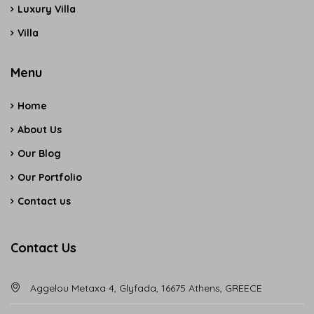
Luxury Villa
Villa
Menu
Home
About Us
Our Blog
Our Portfolio
Contact us
Contact Us
Aggelou Metaxa 4, Glyfada, 16675 Athens, GREECE