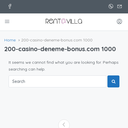
Home
200-casino-deneme-bonus.com 1000
200-casino-deneme-bonus.com 1000
It seems we cannot find what you are looking for. Perhaps
searching can help.