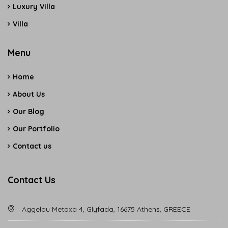
Luxury Villa
Villa
Menu
Home
About Us
Our Blog
Our Portfolio
Contact us
Contact Us
Aggelou Metaxa 4, Glyfada, 16675 Athens, GREECE