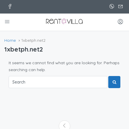
Home
1xbetph.net2
1xbetph.net2
It seems we cannot find what you are looking for. Perhaps
searching can help.