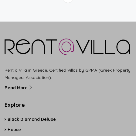
Rent a Villa in Greece. Certified Villas by GPMA (Greek Property
Managers Association).
Read More
Explore
Black Diamond Deluxe
House