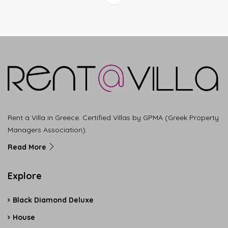
Rent a Villa in Greece. Certified Villas by GPMA (Greek Property
Managers Association).
Read More
Explore
Black Diamond Deluxe
House