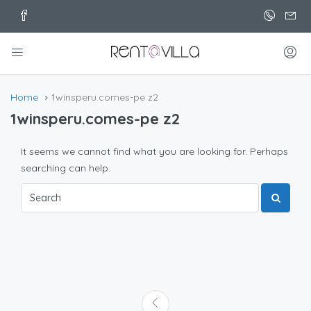
Home
1winsperu.comes-pe z2
1winsperu.comes-pe z2
It seems we cannot find what you are looking for. Perhaps
searching can help.