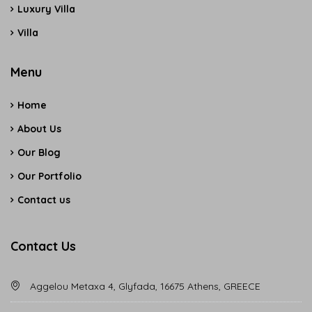
Luxury Villa
Villa
Menu
Home
About Us
Our Blog
Our Portfolio
Contact us
Contact Us
Aggelou Metaxa 4, Glyfada, 16675 Athens, GREECE