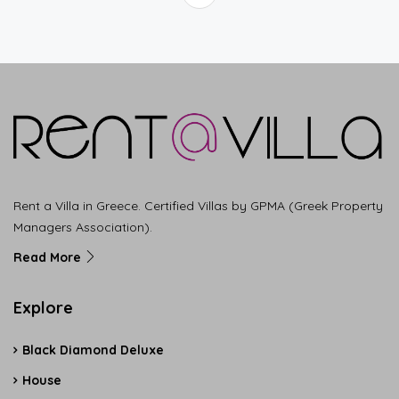
Rent a Villa in Greece. Certified Villas by GPMA (Greek Property
Managers Association).
Read More
Explore
Black Diamond Deluxe
House