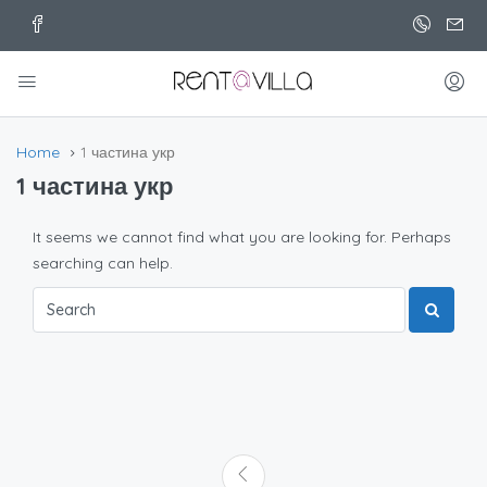
Home
1 частина укр
1 частина укр
It seems we cannot find what you are looking for. Perhaps
searching can help.