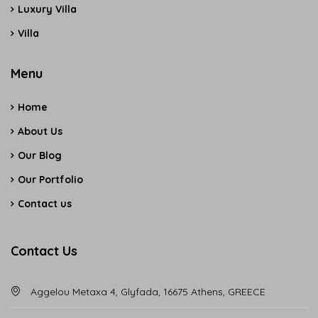
Luxury Villa
Villa
Menu
Home
About Us
Our Blog
Our Portfolio
Contact us
Contact Us
Aggelou Metaxa 4, Glyfada, 16675 Athens, GREECE