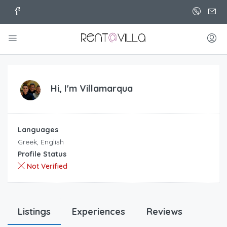
Hi, I'm
Villamarqua
Languages
Greek, English
Profile Status
Not Verified
Listings
Experiences
Reviews