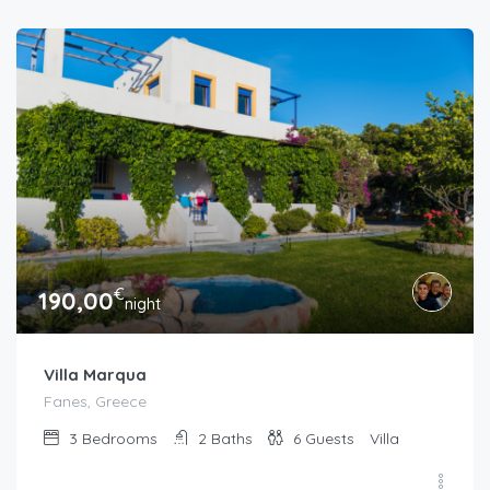
€
190,00
night
Villa Marqua
Fanes, Greece
3
Bedrooms
2
Baths
6
Guests
Villa