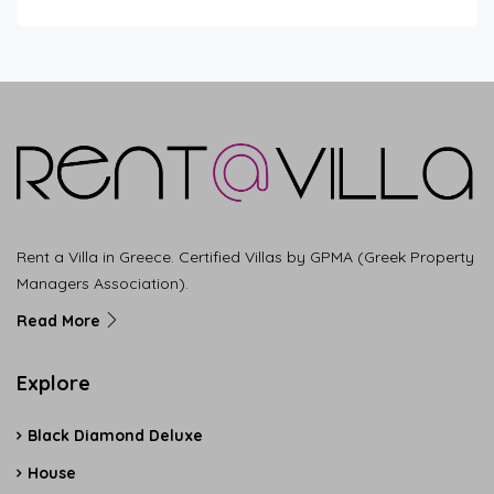
Rent a Villa in Greece. Certified Villas by GPMA (Greek Property
Managers Association).
Read More
Explore
Black Diamond Deluxe
House