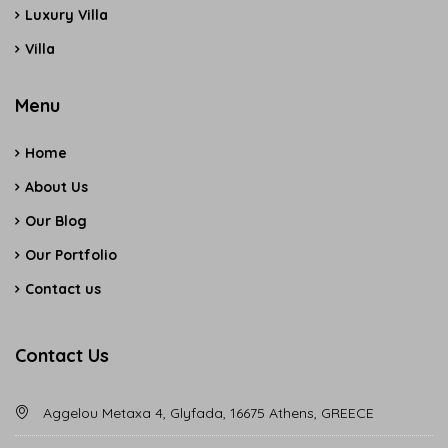
Luxury Villa
Villa
Menu
Home
About Us
Our Blog
Our Portfolio
Contact us
Contact Us
Aggelou Metaxa 4, Glyfada, 16675 Athens, GREECE